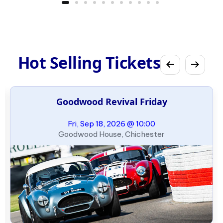
Hot Selling Tickets
Goodwood Revival Friday
Fri, Sep 18, 2026 @ 10:00
Goodwood House, Chichester