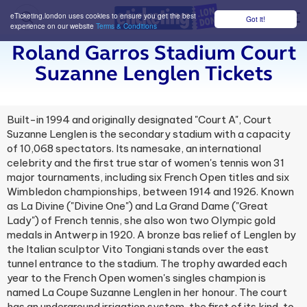
eTicketing.london uses cookies to ensure you get the best
Got it!
M
experience on our website
Terms & Conditions
Roland Garros Stadium Court
Suzanne Lenglen Tickets
Built-in 1994 and originally designated "Court A", Court
Suzanne Lenglen is the secondary stadium with a capacity
of 10,068 spectators. Its namesake, an international
celebrity and the first true star of women's tennis won 31
major tournaments, including six French Open titles and six
Wimbledon championships, between 1914 and 1926. Known
as La Divine ("Divine One") and La Grand Dame ("Great
Lady") of French tennis, she also won two Olympic gold
medals in Antwerp in 1920. A bronze bas relief of Lenglen by
the Italian sculptor Vito Tongiani stands over the east
tunnel entrance to the stadium. The trophy awarded each
year to the French Open women's singles champion is
named La Coupe Suzanne Lenglen in her honour. The court
has an underground irrigation system, the first of its kind, to