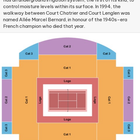
control moisture levels within its surface. In 1994, the
walkway between Court Chatrier and Court Lenglen was
named Allée Marcel Bernard, in honour of the 1940s-era
French champion who died that year.