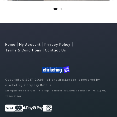
|
|
|
Home
My Account
Privacy Policy
|
Terms & Conditions
Contact Us
Copyright © 2017-2026 - eTicketing.London is powered by
eTicketing.
Company Details
All rights are reserved. This Page is loaded in 0.18069 seconds on Thu, Aug 06,
2026 (21:14)