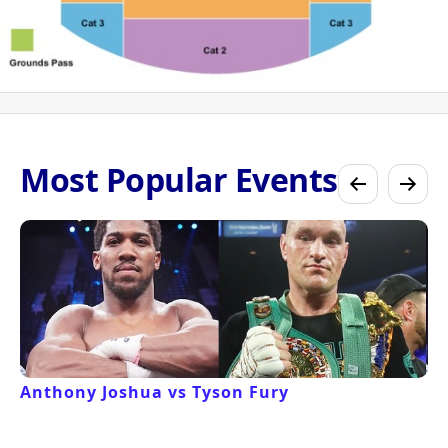
Most Popular Events
Anthony Joshua vs Tyson Fury