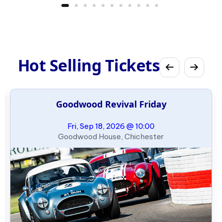
Hot Selling Tickets
Goodwood Revival Friday
Fri, Sep 18, 2026 @ 10:00
Goodwood House, Chichester