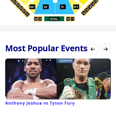
Most Popular Events
Anthony Joshua vs Tyson Fury