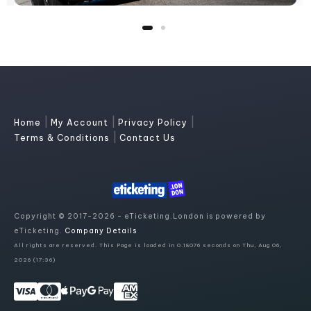
|
|
|
Home
My Account
Privacy Policy
|
Terms & Conditions
Contact Us
Copyright © 2017-2026 - eTicketing.London is powered by
eTicketing.
Company Details
All rights are reserved. This Page is loaded in 0.18076 seconds on Thu, Aug 06,
2026 (17:36)