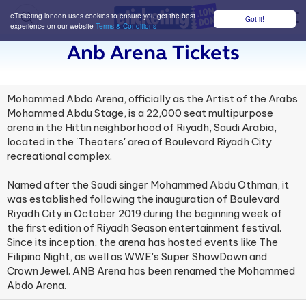
eTicketing.london uses cookies to ensure you get the best
Got it!
M
experience on our website
Terms & Conditions
Anb Arena Tickets
Mohammed Abdo Arena, officially as the Artist of the Arabs
Mohammed Abdu Stage, is a 22,000 seat multipurpose
arena in the Hittin neighborhood of Riyadh, Saudi Arabia,
located in the 'Theaters' area of Boulevard Riyadh City
recreational complex.
Named after the Saudi singer Mohammed Abdu Othman, it
was established following the inauguration of Boulevard
Riyadh City in October 2019 during the beginning week of
the first edition of Riyadh Season entertainment festival.
Since its inception, the arena has hosted events like The
Filipino Night, as well as WWE's Super ShowDown and
Crown Jewel. ANB Arena has been renamed the Mohammed
Abdo Arena.