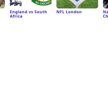
l
England vs South
NFL London
Na
Africa
C