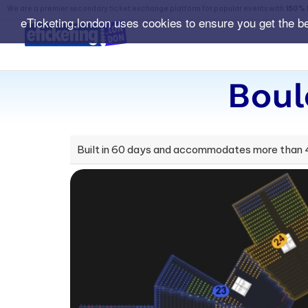
We are a premier secondary ticket exchange platform for popular events with
150% 
eTicketing.london uses cookies to ensure you get the b
Boul
Built in 60 days and accommodates more than 40