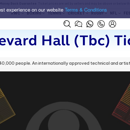
Money Back Guarantee
. Ticket prices are set by sellers and may be above or below t
est experience on our website
Terms & Conditions
RWC
BOXING
TENNIS
CRICKET
RUGBY
NFL
FE
evard Hall (tbc) Ti
,000 people. An internationally approved technical and artist