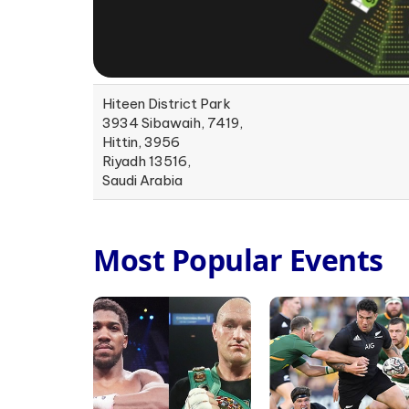
Hiteen District Park
3934 Sibawaih, 7419,
Hittin, 3956
Riyadh 13516,
Saudi Arabia
Most Popular Events