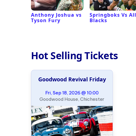
 Revival
Anthony Joshua vs
Springboks Vs Al
Tyson Fury
Blacks
Hot Selling Tickets
Goodwood Revival Friday
Fri, Sep 18, 2026 @ 10:00
Goodwood House, Chichester