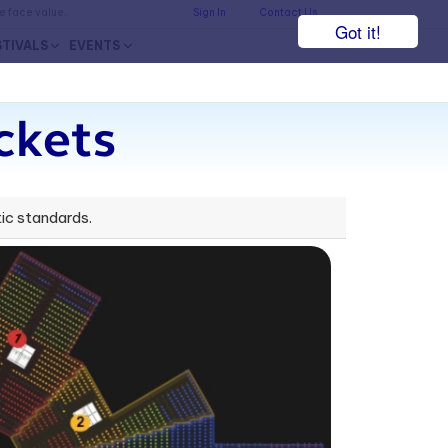
he face value.
Sign In
Contact Us
Got it!
STIVALS
EVENTS
ckets
ic standards.