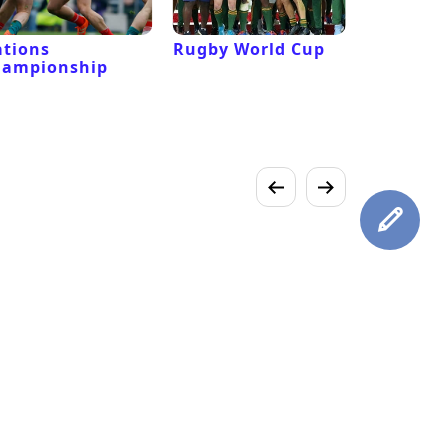
tions
Rugby World Cup
Laver Cu
hampionship