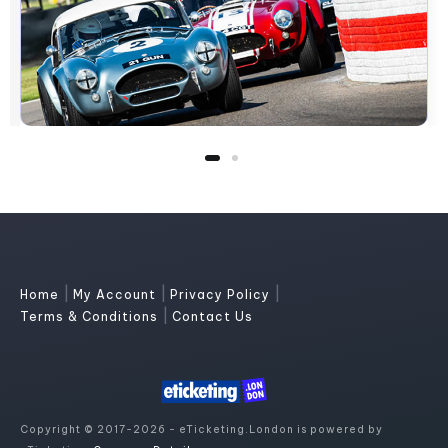
|
|
|
Home
My Account
Privacy Policy
|
Terms & Conditions
Contact Us
Copyright © 2017-2026 - eTicketing.London is powered by