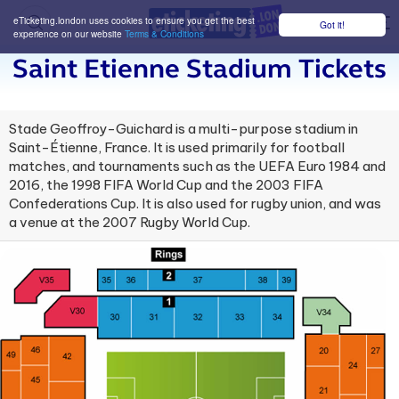
eTicketing.london uses cookies to ensure you get the best
Got it!
M
experience on our website
Terms & Conditions
Saint Etienne Stadium Tickets
Stade Geoffroy-Guichard is a multi-purpose stadium in
Saint-Étienne, France. It is used primarily for football
matches, and tournaments such as the UEFA Euro 1984 and
2016, the 1998 FIFA World Cup and the 2003 FIFA
Confederations Cup. It is also used for rugby union, and was
a venue at the 2007 Rugby World Cup.