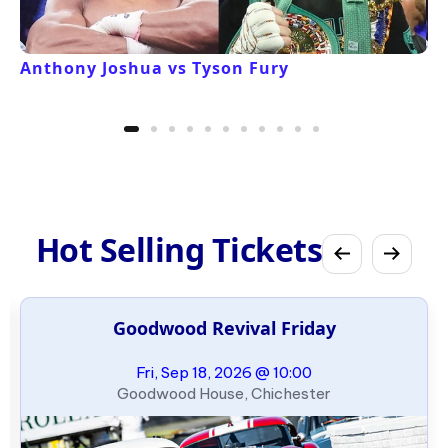
Anthony Joshua vs Tyson Fury
Hot Selling Tickets
Goodwood Revival Friday
Fri, Sep 18, 2026 @ 10:00
Goodwood House, Chichester