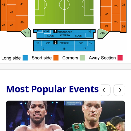
Most Popular Events