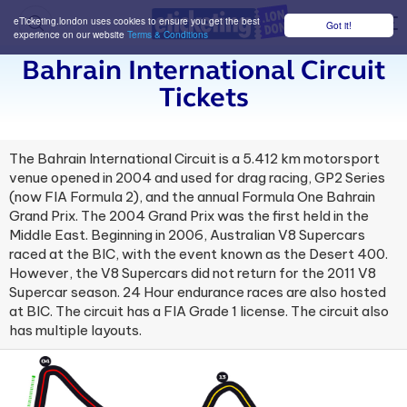
eTicketing.london uses cookies to ensure you get the best
Got it!
M
experience on our website
Terms & Conditions
Bahrain International Circuit
Tickets
The Bahrain International Circuit is a 5.412 km motorsport
venue opened in 2004 and used for drag racing, GP2 Series
(now FIA Formula 2), and the annual Formula One Bahrain
Grand Prix. The 2004 Grand Prix was the first held in the
Middle East. Beginning in 2006, Australian V8 Supercars
raced at the BIC, with the event known as the Desert 400.
However, the V8 Supercars did not return for the 2011 V8
Supercar season. 24 Hour endurance races are also hosted
at BIC. The circuit has a FIA Grade 1 license. The circuit also
has multiple layouts.