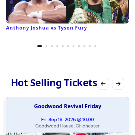
Anthony Joshua vs Tyson Fury
Hot Selling Tickets
Goodwood Revival Friday
Fri, Sep 18, 2026 @ 10:00
Goodwood House, Chichester