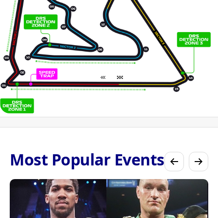
Most Popular Events