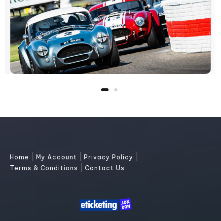
|
|
|
Home
My Account
Privacy Policy
|
Terms & Conditions
Contact Us