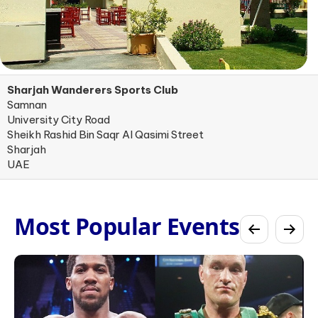
Sharjah Wanderers Sports Club
Samnan
University City Road
Sheikh Rashid Bin Saqr Al Qasimi Street
Sharjah
UAE
Most Popular Events