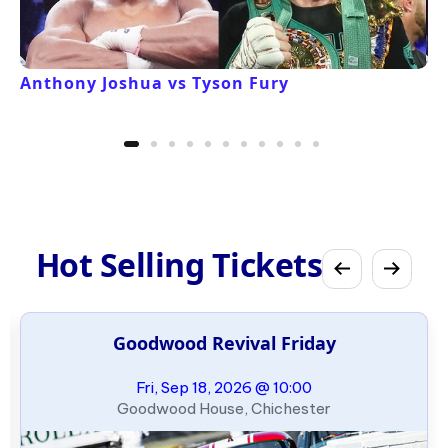
Anthony Joshua vs Tyson Fury
Hot Selling Tickets
Goodwood Revival Friday
Fri, Sep 18, 2026 @ 10:00
Goodwood House, Chichester