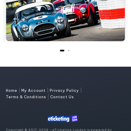
|
|
|
Home
My Account
Privacy Policy
|
Terms & Conditions
Contact Us
Copyright © 2017-2026 - eTicketing.London is powered by