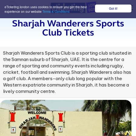
eTicketing.london uses cookies to ensure you get the best
Got it!
M
experience on our website
Terms & Conditions
Sharjah Wanderers Sports
Club Tickets
Sharjah Wanderers Sports Club is a sporting club situated in
the Samnan suburb of Sharjah, UAE. It is the centre for a
range of sporting and community events including rugby,
cricket, football and swimming. Sharjah Wanderers also has
a golf club. A members-only club long popular with the
Western expatriate community in Sharjah, it has become a
lively community centre.