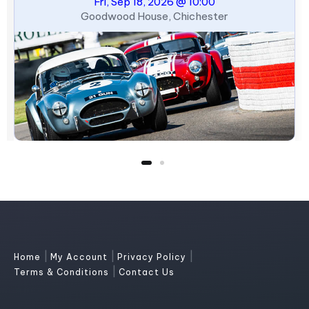
Fri, Sep 18, 2026 @ 10:00
Goodwood House, Chichester
|
|
|
Home
My Account
Privacy Policy
|
Terms & Conditions
Contact Us