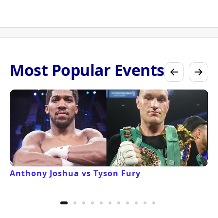
Most Popular Events
Anthony Joshua vs Tyson Fury