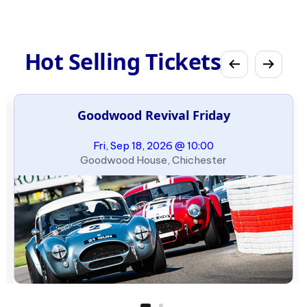
Hot Selling Tickets
Goodwood Revival Friday
Fri, Sep 18, 2026 @ 10:00
Goodwood House, Chichester