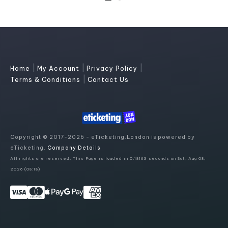
|
|
|
Home
My Account
Privacy Policy
|
Terms & Conditions
Contact Us
Copyright © 2017-2026 - eTicketing.London is powered by
eTicketing.
Company Details
All rights are reserved. This Page is loaded in 0.18163 seconds on Sat, Aug 08,
2026 (08:18)