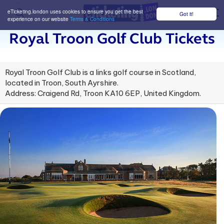
eTicketing.london uses cookies to ensure you get the best
Got it!
M
experience on our website
Terms & Conditions
Royal Troon Golf Club Tickets
Royal Troon Golf Club is a links golf course in Scotland,
located in Troon, South Ayrshire.
Address: Craigend Rd, Troon KA10 6EP, United Kingdom.