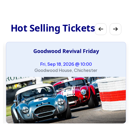
Hot Selling Tickets
Goodwood Revival Friday
Fri, Sep 18, 2026 @ 10:00
Goodwood House, Chichester