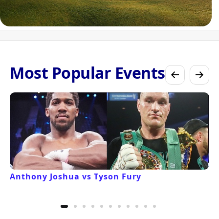
Most Popular Events
Anthony Joshua vs Tyson Fury