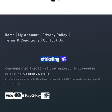
|
|
|
Home
My Account
Privacy Policy
|
Terms & Conditions
Contact Us
Copyright © 2017-2026 - eTicketing.London is powered by
eTicketing.
Company Details
All rights are reserved. This Page is loaded in 0.17871 seconds on Mon, Aug 10,
2026 (07:13)