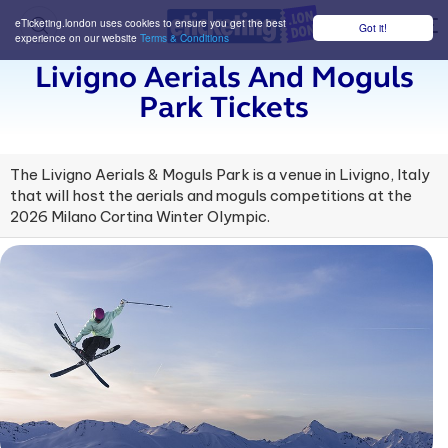
eTicketing.london uses cookies to ensure you get the best
Got it!
M
experience on our website
Terms & Conditions
Livigno Aerials And Moguls
Park Tickets
The Livigno Aerials & Moguls Park is a venue in Livigno, Italy
that will host the aerials and moguls competitions at the
2026 Milano Cortina Winter Olympic.