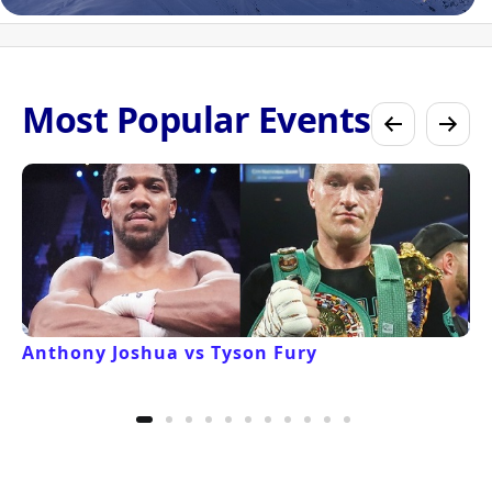
Most Popular Events
Anthony Joshua vs Tyson Fury