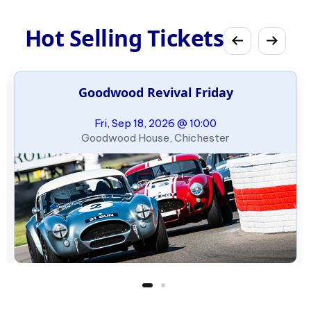
Hot Selling Tickets
Goodwood Revival Friday
Fri, Sep 18, 2026 @ 10:00
Goodwood House, Chichester