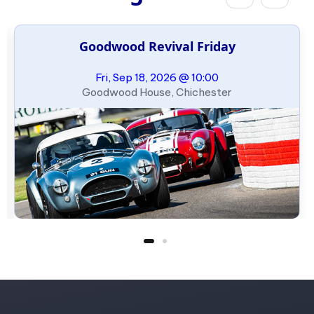
Goodwood Revival Friday
Fri, Sep 18, 2026 @ 10:00
Goodwood House, Chichester