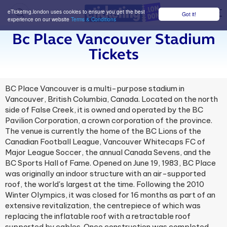
eTicketing.london uses cookies to ensure you get the best
Got it!
M
experience on our website
Terms & Conditions
Bc Place Vancouver Stadium
Tickets
BC Place Vancouver is a multi-purpose stadium in
Vancouver, British Columbia, Canada. Located on the north
side of False Creek, it is owned and operated by the BC
Pavilion Corporation, a crown corporation of the province.
The venue is currently the home of the BC Lions of the
Canadian Football League, Vancouver Whitecaps FC of
Major League Soccer, the annual Canada Sevens, and the
BC Sports Hall of Fame. Opened on June 19, 1983, BC Place
was originally an indoor structure with an air-supported
roof, the world's largest at the time. Following the 2010
Winter Olympics, it was closed for 16 months as part of an
extensive revitalization, the centrepiece of which was
replacing the inflatable roof with a retractable roof
supported by cables. Once construction was completed,