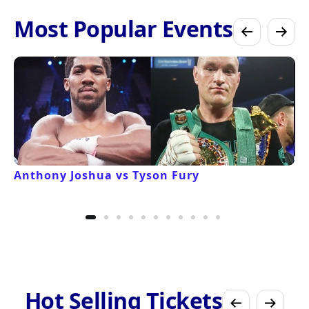
Most Popular Events
Anthony Joshua vs Tyson Fury
Hot Selling Tickets