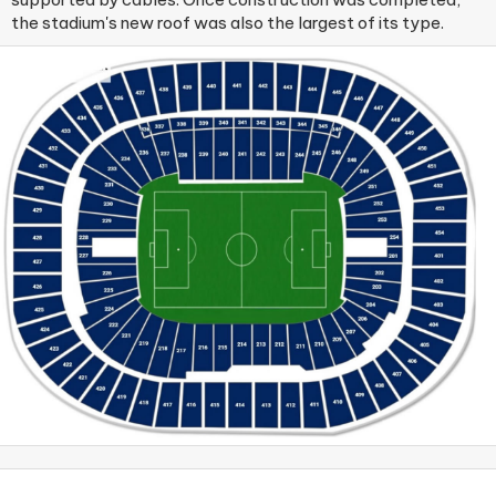
the stadium's new roof was also the largest of its type.