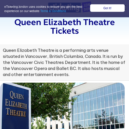
eTicketing.london uses cookies to ensure you get the best
Got it!
M
experience on our website
Terms & Conditions
Queen Elizabeth Theatre
Tickets
Queen Elizabeth Theatre is a performing arts venue
situated in Vancouver, British Columbia, Canada. It is run by
the Vancouver Civic Theatres Department. It is the home of
the Vancouver Opera and Ballet BC. It also hosts musical
and other entertainment events.