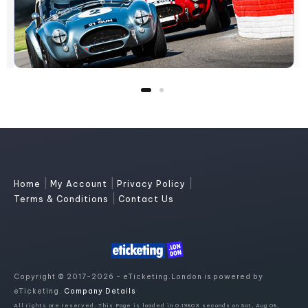
|
|
|
Home
My Account
Privacy Policy
|
Terms & Conditions
Contact Us
Copyright © 2017-2026 - eTicketing.London is powered by
eTicketing.
Company Details
All rights are reserved. This Page is loaded in 0.19803 seconds on Sat, Aug 08,