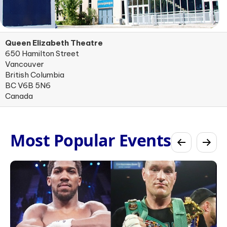
Queen Elizabeth Theatre
650 Hamilton Street
Vancouver
British Columbia
BC V6B 5N6
Canada
Most Popular Events