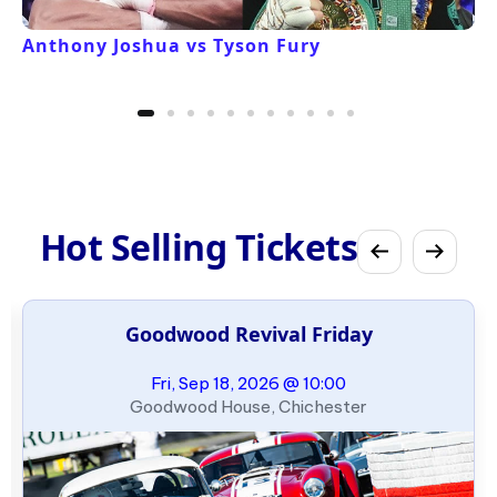
Anthony Joshua vs Tyson Fury
Hot Selling Tickets
Goodwood Revival Friday
Fri, Sep 18, 2026 @ 10:00
Goodwood House, Chichester