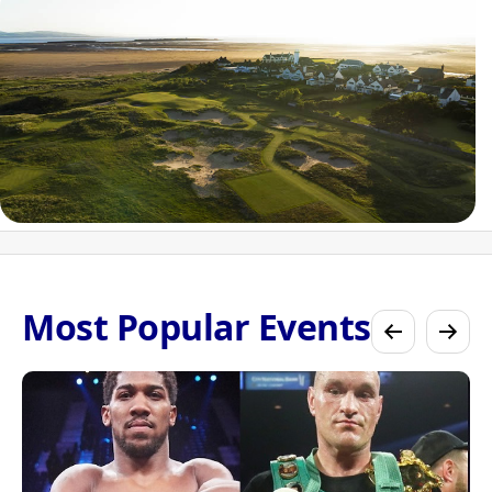
Most Popular Events