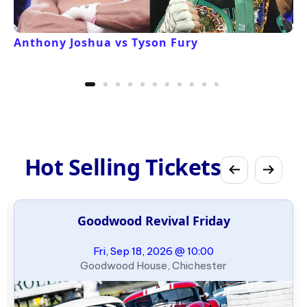
Anthony Joshua vs Tyson Fury
Hot Selling Tickets
Goodwood Revival Friday
Fri, Sep 18, 2026 @ 10:00
Goodwood House, Chichester