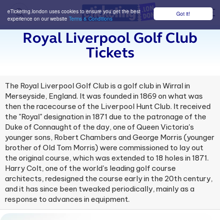
eTicketing.london uses cookies to ensure you get the best
Got it!
M
experience on our website
Terms & Conditions
Royal Liverpool Golf Club
Tickets
The Royal Liverpool Golf Club is a golf club in Wirral in
Merseyside, England. It was founded in 1869 on what was
then the racecourse of the Liverpool Hunt Club. It received
the "Royal" designation in 1871 due to the patronage of the
Duke of Connaught of the day, one of Queen Victoria's
younger sons, Robert Chambers and George Morris (younger
brother of Old Tom Morris) were commissioned to lay out
the original course, which was extended to 18 holes in 1871.
Harry Colt, one of the world's leading golf course
architects, redesigned the course early in the 20th century,
and it has since been tweaked periodically, mainly as a
response to advances in equipment.