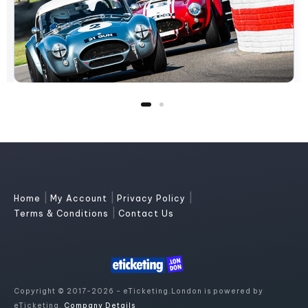
|
|
|
Home
My Account
Privacy Policy
|
Terms & Conditions
Contact Us
Copyright © 2017-2026 - eTicketing.London is powered by
eTicketing.
Company Details