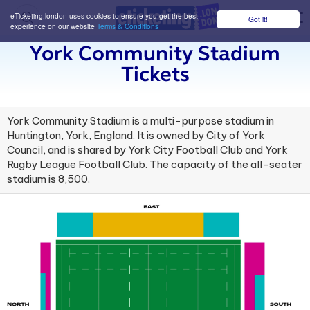
eTicketing.london uses cookies to ensure you get the best
Got it!
M
experience on our website
Terms & Conditions
York Community Stadium
Tickets
York Community Stadium is a multi-purpose stadium in
Huntington, York, England. It is owned by City of York
Council, and is shared by York City Football Club and York
Rugby League Football Club. The capacity of the all-seater
stadium is 8,500.