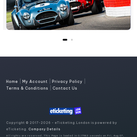
|
|
|
Home
My Account
Privacy Policy
|
Terms & Conditions
Contact Us
Copyright © 2017-2026 - eTicketing.London is powered by
eTicketing.
Company Details
All rights are reserved. This Page is loaded in 0.17983 seconds on Fri, Aug 07,