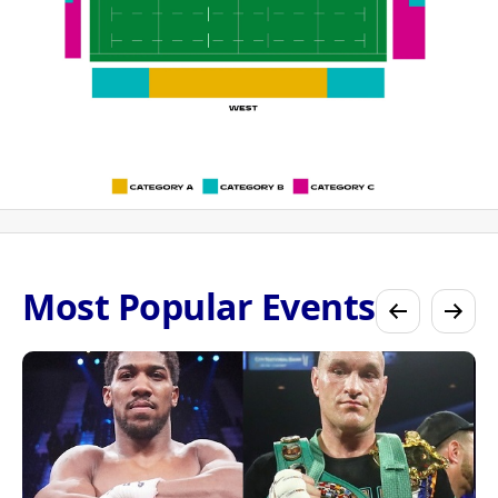
Most Popular Events