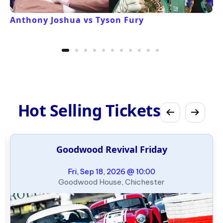
Anthony Joshua vs Tyson Fury
Hot Selling Tickets
Goodwood Revival Friday
Fri, Sep 18, 2026 @ 10:00
Goodwood House, Chichester