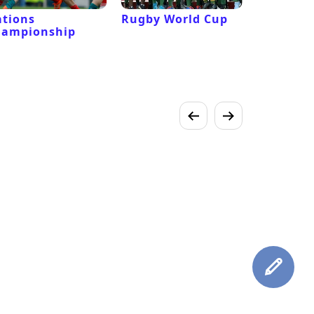
tions
Rugby World Cup
Laver Cu
hampionship