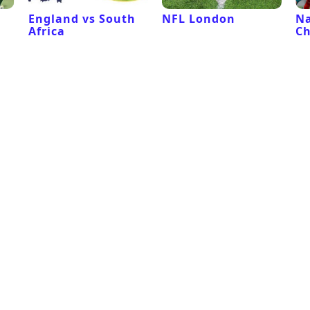
l
England vs South
NFL London
Na
Africa
C