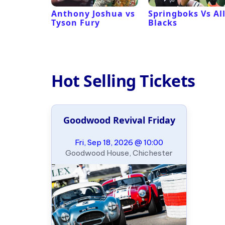
 Revival
Anthony Joshua vs
Springboks Vs Al
Tyson Fury
Blacks
Hot Selling Tickets
Goodwood Revival Friday
Fri, Sep 18, 2026 @ 10:00
Goodwood House, Chichester