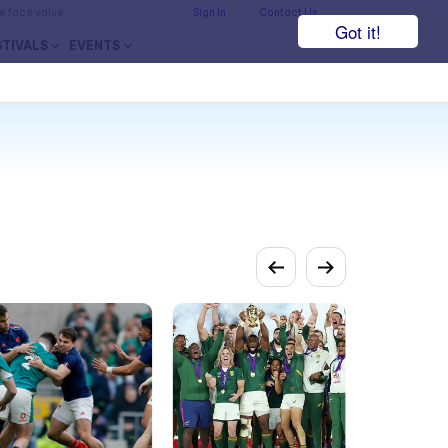
he face value.
Sign In
Contact Us
Got it!
STIVALS
EVENTS