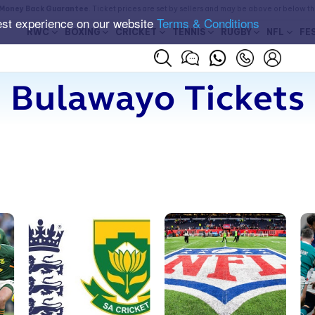
Money Back Guarantee
. Ticket prices are set by sellers and may be above or below t
est experience on our website
Terms & Conditions
RWC
BOXING
CRICKET
TENNIS
RUGBY
NFL
FE
Bulawayo Tickets