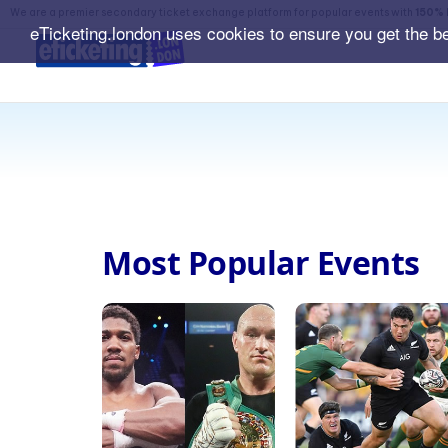
We are a premier secondary ticket exchange platform for popular events with
150% 
eTicketing.london uses cookies to ensure you get the b
Most Popular Events