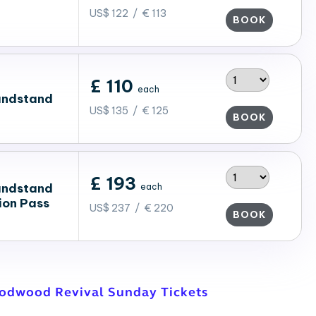
US$ 122 / € 113
BOOK
£ 110
each
andstand
US$ 135 / € 125
BOOK
£ 193
andstand
each
ion Pass
US$ 237 / € 220
BOOK
oodwood Revival Sunday Tickets