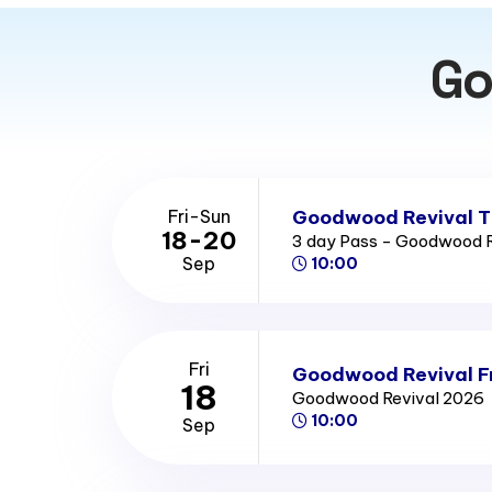
Go
Goodwood Revival T
Fri-Sun
18-20
3 day Pass - Goodwood R
Sep
10:00
Fri
Goodwood Revival Fr
18
Goodwood Revival 2026
10:00
Sep