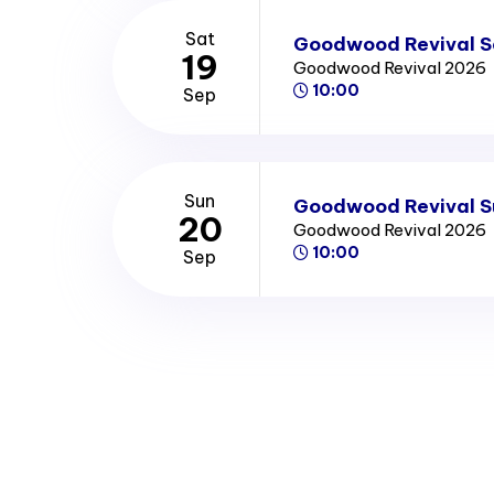
Sat
Goodwood Revival S
19
Goodwood Revival 2026
10:00
Sep
Sun
Goodwood Revival S
20
Goodwood Revival 2026
10:00
Sep