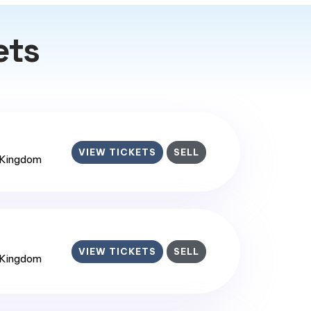
ets
VIEW TICKETS
SELL
 Kingdom
VIEW TICKETS
SELL
 Kingdom