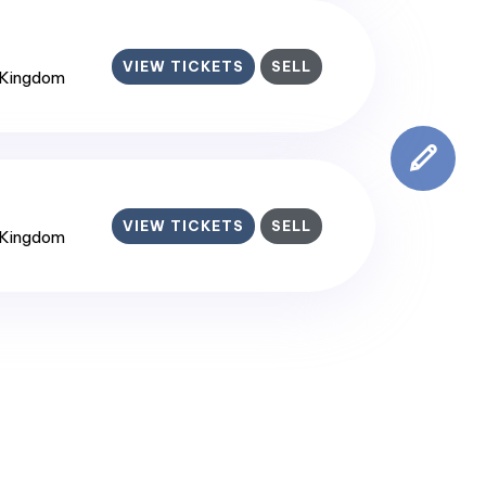
VIEW TICKETS
SELL
 Kingdom
VIEW TICKETS
SELL
 Kingdom