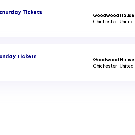
aturday Tickets
Goodwood House
Chichester
, United
unday Tickets
Goodwood House
Chichester
, United