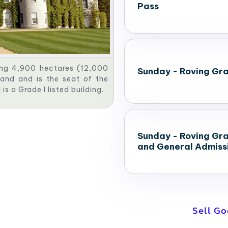
Pass
ng 4,900 hectares (12,000
Sunday - Roving Gr
and and is the seat of the
s a Grade I listed building.
Sunday - Roving Gr
and General Admiss
Sell G