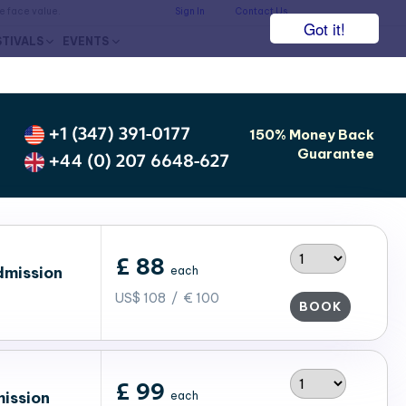
he face value.
Sign In
Contact Us
Got it!
STIVALS
EVENTS
+1 (347) 391-0177
150% Money Back
Guarantee
+44 (0) 207 6648-627
£ 88
dmission
each
US$ 108 / € 100
BOOK
£ 99
ission
each