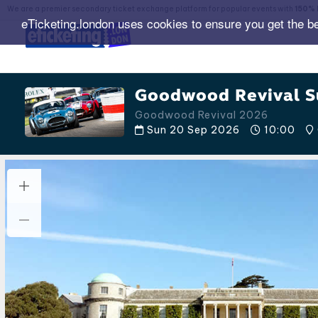
We are a premier secondary ticket exchange platform for popular events with
150% 
eTicketing.london uses cookies to ensure you get the b
Goodwood Revival S
Goodwood Revival 2026
Sun 20 Sep 2026
10:00