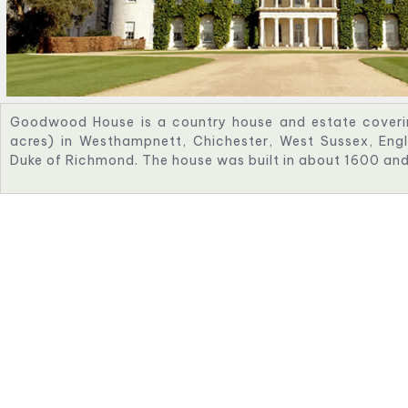
Goodwood House is a country house and estate coveri
acres) in Westhampnett, Chichester, West Sussex, Engl
Duke of Richmond. The house was built in about 1600 and i