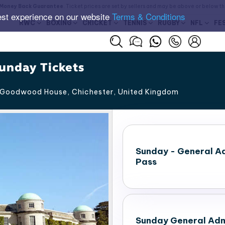
Money Back Guarantee
. Ticket prices are set by sellers and may be above or below t
est experience on our website
Terms & Conditions
RWC
BOXING
CRICKET
TENNIS
RUGBY
NFL
FE
unday Tickets
Goodwood House, Chichester
,
United Kingdom
Sunday - General A
Pass
Sunday General Adm