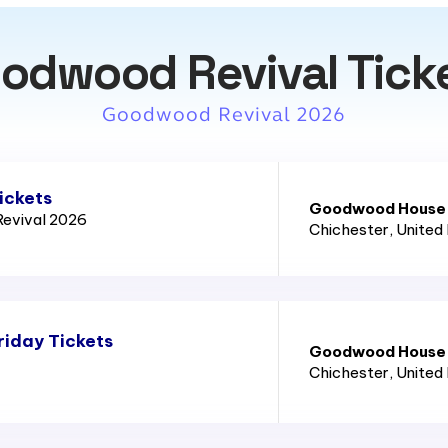
odwood Revival Tick
Goodwood Revival 2026
ickets
Goodwood House
evival 2026
Chichester
, United
iday Tickets
Goodwood House
Chichester
, United