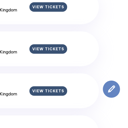
VIEW TICKETS
 Kingdom
VIEW TICKETS
 Kingdom
VIEW TICKETS
 Kingdom