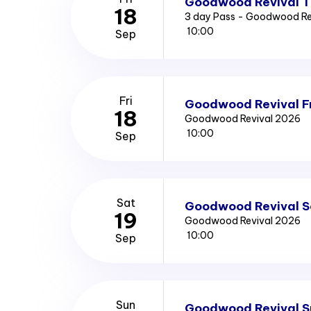
Goodwood Revival T
18
3 day Pass - Goodwood Re
10:00
Sep
Fri
Goodwood Revival Fr
18
Goodwood Revival 2026
10:00
Sep
Sat
Goodwood Revival S
19
Goodwood Revival 2026
10:00
Sep
Sun
Goodwood Revival S