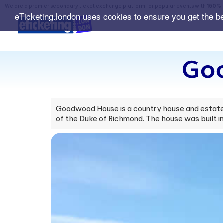
We are a premier secondary ticket exchange platform for popular events with
150% 
eTicketing.london uses cookies to ensure you get the b
Go
Goodwood House is a country house and estate 
of the Duke of Richmond. The house was built in 