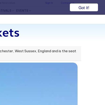
he face value.
Sign In
Contact Us
Got it!
STIVALS
EVENTS
ets
hester, West Sussex, England and is the seat