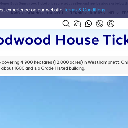
Money Back Guarantee
. Ticket prices are set by sellers and may be above or below t
est experience on our website
Terms & Conditions
RWC
BOXING
CRICKET
TENNIS
RUGBY
NFL
FE
odwood House Tick
covering 4,900 hectares (12,000 acres) in Westhampnett, Chic
about 1600 and is a Grade I listed building.