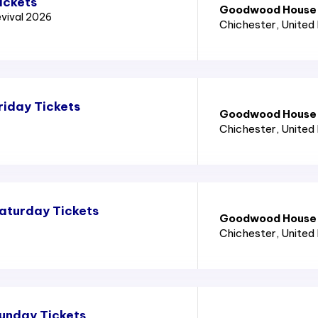
ickets
Goodwood House
vival 2026
Chichester
, United
iday Tickets
Goodwood House
Chichester
, United
aturday Tickets
Goodwood House
Chichester
, United
unday Tickets