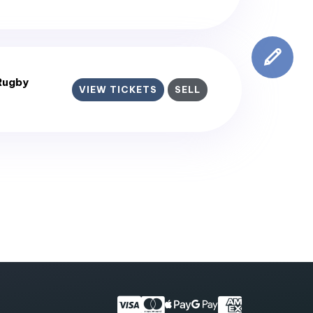
Rugby
VIEW TICKETS
SELL