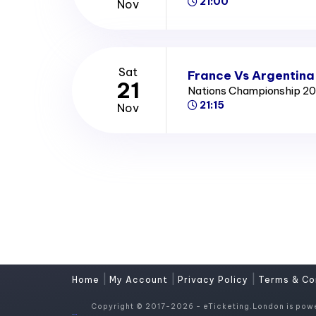
21:00
Nov
Sat
France Vs Argentina
21
Nations Championship 2
21:15
Nov
|
|
|
Home
My Account
Privacy Policy
Terms & Co
Copyright © 2017-2026 - eTicketing.London is pow