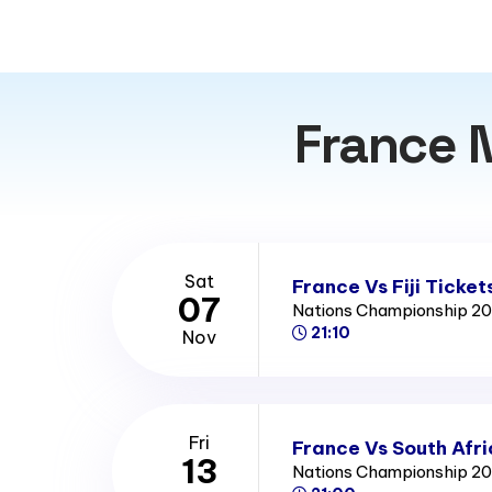
France 
Sat
France Vs Fiji Ticket
07
Nations Championship 2
21:10
Nov
Fri
France Vs South Afri
13
Nations Championship 2