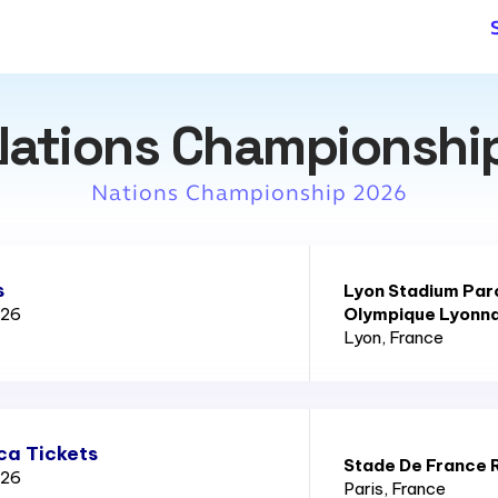
Nations Championship
Nations Championship 2026
s
Lyon Stadium Par
026
Olympique Lyonna
Lyon
, France
ca Tickets
Stade De France 
026
Paris
, France