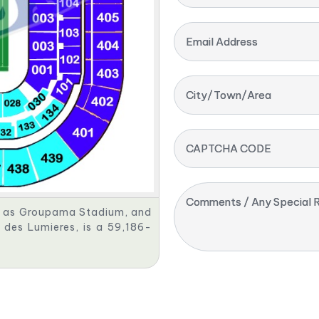
Email Address
City/Town/Area
CAPTCHA CODE
Comments / Any Special R
s as Groupama Stadium, and
des Lumieres, is a 59,186-
.