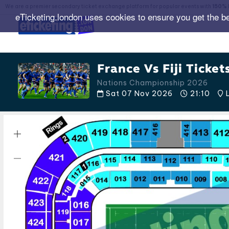
We are a premier secondary ticket exchange platform for popular events with
150% 
eTicketing.london uses cookies to ensure you get the b
France Vs Fiji Ticket
Nations Championship 2026
Sat 07 Nov 2026
21:10
L