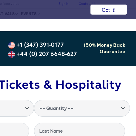
he face value.
Sign In
Contact Us
Got it!
STIVALS
EVENTS
+1 (347) 391-0177
150% Money Back
Guarantee
+44 (0) 207 6648-627
Tickets & Hospitality
-- Quantity --
Last Name