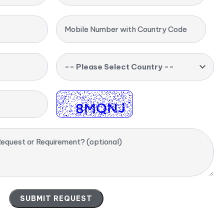
Mobile Number with Country Code
-- Please Select Country --
equest or Requirement? (optional)