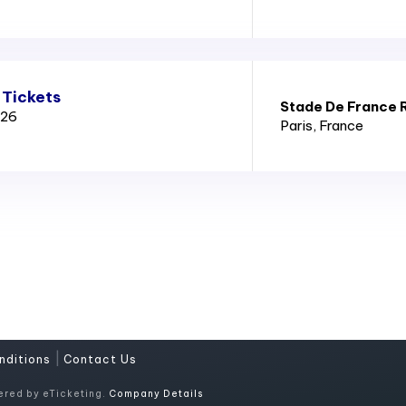
 Tickets
Stade De France 
026
Paris
, France
|
nditions
Contact Us
ered by eTicketing.
Company Details