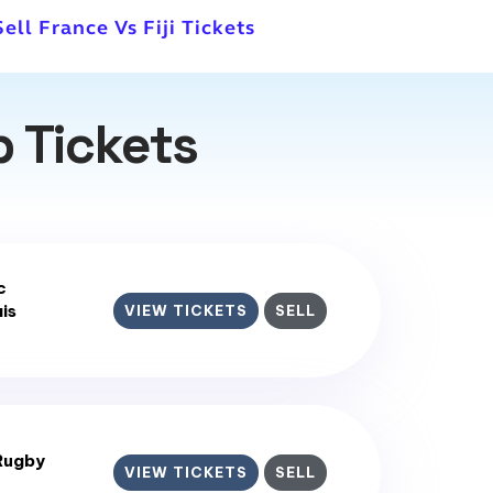
Sell France Vs Fiji Tickets
 Tickets
c
is
VIEW TICKETS
SELL
Rugby
VIEW TICKETS
SELL