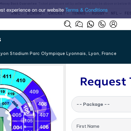
Money Back Guarantee
. Ticket prices are set by sellers and may be above or below t
est experience on our website
Terms & Conditions
RWC
BOXING
CRICKET
TENNIS
RUGBY
NFL
FE
s
yon Stadium Parc Olympique Lyonnais, Lyon
,
France
Request 
-- Package --
First Name