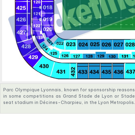
Parc Olympique Lyonnais, known for sponsorship reason
in some competitions as Grand Stade de Lyon or Stade 
seat stadium in Décines-Charpieu, in the Lyon Metropolis