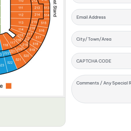
Email Address
City/Town/Area
CAPTCHA CODE
Comments / Any Special R