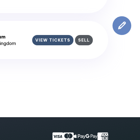
ium
VIEW TICKETS
SELL
Kingdom