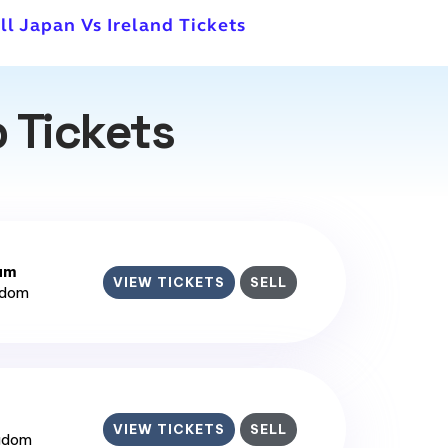
ll Japan Vs Ireland Tickets
 Tickets
ium
VIEW TICKETS
SELL
gdom
VIEW TICKETS
SELL
ngdom