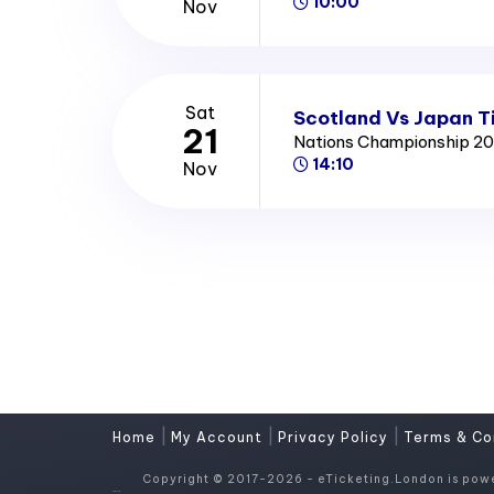
10:00
Nov
Sat
Scotland Vs Japan T
21
Nations Championship 2
14:10
Nov
|
|
|
Home
My Account
Privacy Policy
Terms & Co
Copyright © 2017-2026 - eTicketing.London is pow