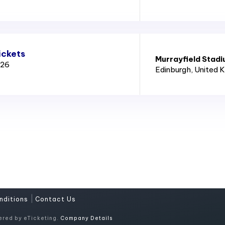
ickets
Murrayfield Stad
026
Edinburgh
, United 
|
nditions
Contact Us
ered by eTicketing.
Company Details