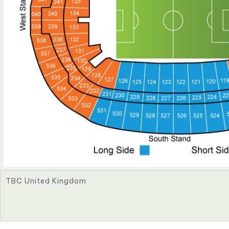
TBC United Kingdom