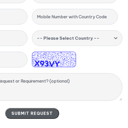
Mobile Number with Country Code
-- Please Select Country --
equest or Requirement? (optional)