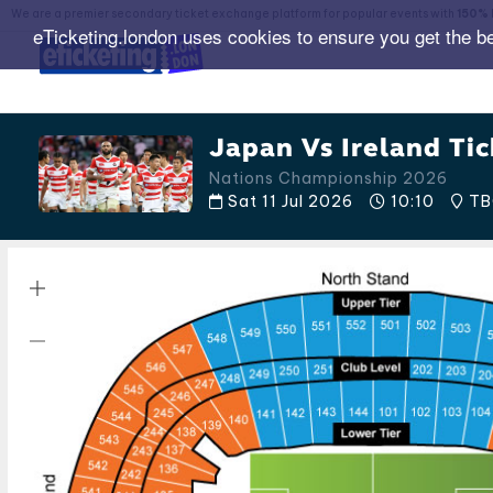
We are a premier secondary ticket exchange platform for popular events with
150% 
eTicketing.london uses cookies to ensure you get the b
Japan Vs Ireland Tic
Nations Championship 2026
Sat 11 Jul 2026
10:10
TB