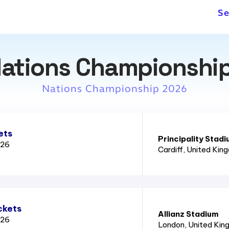
Se
ations Championship
Nations Championship 2026
ets
Principality Stad
026
Cardiff
, United Kin
ckets
Allianz Stadium
026
London
, United Ki