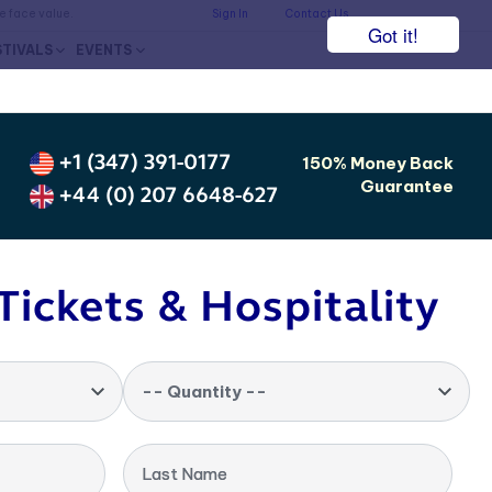
he face value.
Sign In
Contact Us
Got it!
STIVALS
EVENTS
+1 (347) 391-0177
150% Money Back
Guarantee
+44 (0) 207 6648-627
Tickets & Hospitality
-- Quantity --
Last Name