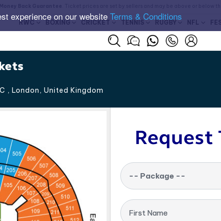
Money Back Guarantee
. Ticket prices are set by sellers and may be above or below t
est experience on our website
Terms & Conditions
RWC
BOXING
CRICKET
TENNIS
RUGBY
NFL
FE
kets
C , London
,
United Kingdom
Request 
-- Package --
First Name