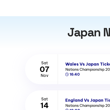
Japan N
Sat
Wales Vs Japan Tick
07
Nations Championship 2
16:40
Nov
Sat
England Vs Japan Ti
14
Nations Championship 2