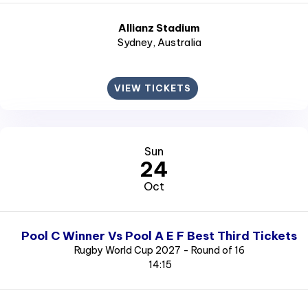
Allianz Stadium
Sydney
, Australia
VIEW TICKETS
Sun
24
Oct
Pool C Winner Vs Pool A E F Best Third Tickets
Rugby World Cup 2027 - Round of 16
14:15