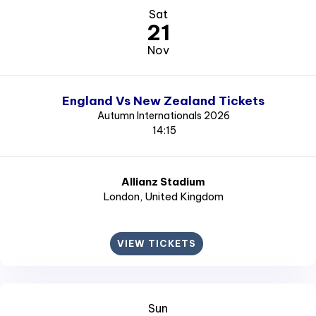
Sat
21
Nov
England Vs New Zealand Tickets
Autumn Internationals 2026
14:15
Allianz Stadium
London
, United Kingdom
VIEW TICKETS
Sun