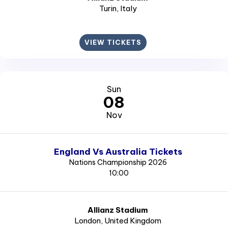
Turin
, Italy
VIEW TICKETS
Sun
08
Nov
England Vs Australia Tickets
Nations Championship 2026
10:00
Allianz Stadium
London
, United Kingdom