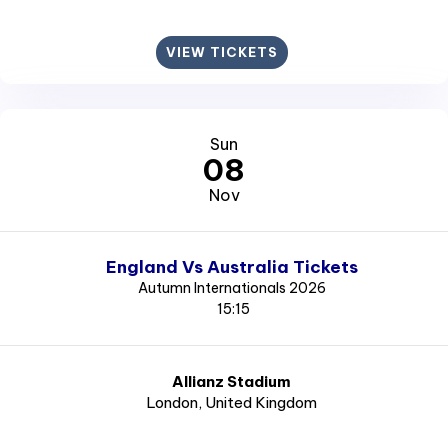
VIEW TICKETS
Sun
08
Nov
England Vs Australia Tickets
Autumn Internationals 2026
15:15
Allianz Stadium
London
, United Kingdom