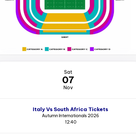
Sat
07
Nov
Italy Vs South Africa Tickets
Autumn Internationals 2026
12:40