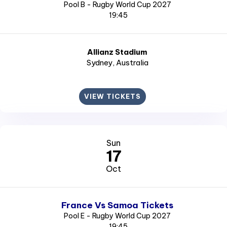
Pool B - Rugby World Cup 2027
19:45
Allianz Stadium
Sydney
, Australia
VIEW TICKETS
Sun
17
Oct
France Vs Samoa Tickets
Pool E - Rugby World Cup 2027
19:45