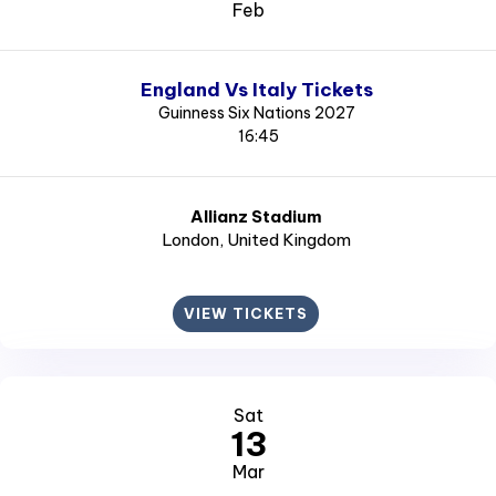
Feb
England Vs Italy Tickets
Guinness Six Nations 2027
16:45
Allianz Stadium
London
, United Kingdom
VIEW TICKETS
Sat
13
Mar