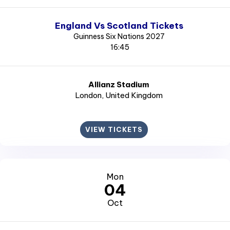
England Vs Scotland Tickets
Guinness Six Nations 2027
16:45
Allianz Stadium
London
, United Kingdom
VIEW TICKETS
Mon
04
Oct