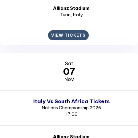
Allianz Stadium
Turin
, Italy
VIEW TICKETS
Sat
07
Nov
Italy Vs South Africa Tickets
Nations Championship 2026
17:00
Allianz Stadium