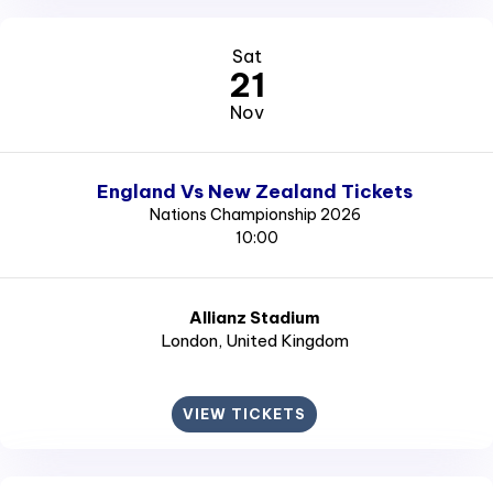
Sat
21
Nov
England Vs New Zealand Tickets
Nations Championship 2026
10:00
Allianz Stadium
London
, United Kingdom
VIEW TICKETS