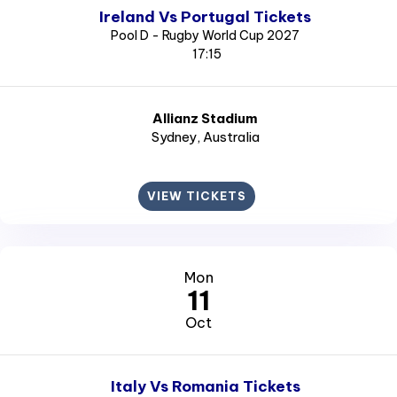
Ireland Vs Portugal Tickets
Pool D - Rugby World Cup 2027
17:15
Allianz Stadium
Sydney
, Australia
VIEW TICKETS
Mon
11
Oct
Italy Vs Romania Tickets