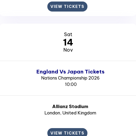
VIEW TICKETS
Sat
14
Nov
England Vs Japan Tickets
Nations Championship 2026
10:00
Allianz Stadium
London
, United Kingdom
VIEW TICKETS