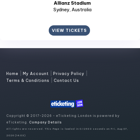
Allianz Stadium
Sydney
, Australia
VIEW TICKETS
|
|
|
Home
My Account
Privacy Policy
|
Terms & Conditions
Contact Us
Copyright © 2017-2026 - eTicketing.London is powered by
eTicketing.
Company Details
All rights are reserved. This Page is loaded in 0.12933 seconds on Fri, Aug 07,
2026 (14:03)