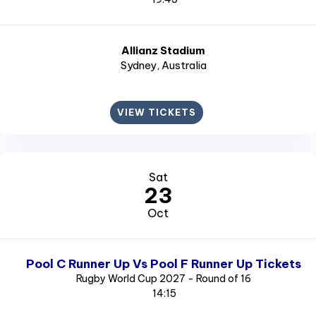
Allianz Stadium
Sydney
, Australia
VIEW TICKETS
Sat
23
Oct
Pool C Runner Up Vs Pool F Runner Up Tickets
Rugby World Cup 2027 - Round of 16
14:15