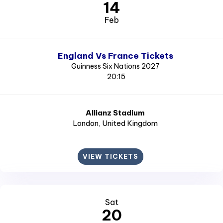
14
Feb
England Vs France Tickets
Guinness Six Nations 2027
20:15
Allianz Stadium
London
, United Kingdom
VIEW TICKETS
Sat
20