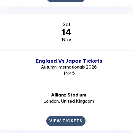
Sat
14
Nov
England Vs Japan Tickets
Autumn Internationals 2026
14:45
Allianz Stadium
London
, United Kingdom
VIEW TICKETS