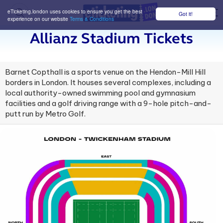
eTicketing.london uses cookies to ensure you get the best
Got it!
M
experience on our website
Terms & Conditions
Allianz Stadium Tickets
Barnet Copthall is a sports venue on the Hendon-Mill Hill
borders in London. It houses several complexes, including a
local authority-owned swimming pool and gymnasium
facilities and a golf driving range with a 9-hole pitch-and-
putt run by Metro Golf.