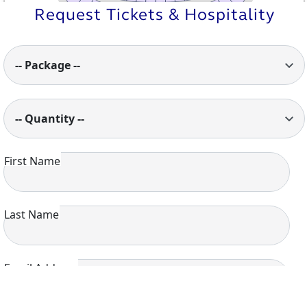
520
533
Request Tickets & Hospitality
521
532
522
531
523
530
524
529
528
525
527
526
-- Package --
-- Quantity --
First Name
Last Name
Email Address