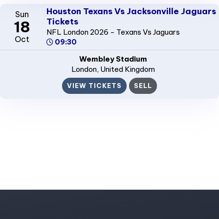
Houston Texans Vs Jacksonville Jaguars
Sun
Tickets
18
NFL London 2026 - Texans Vs Jaguars
Oct
09:30
Wembley Stadium
London
, United Kingdom
VIEW TICKETS
SELL