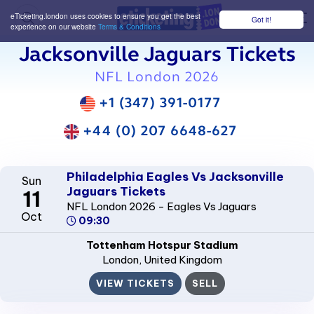
eTicketing.london uses cookies to ensure you get the best
Got it!
M
experience on our website
Terms & Conditions
Jacksonville Jaguars Tickets
NFL London 2026
+1 (347) 391-0177
+44 (0) 207 6648-627
Philadelphia Eagles Vs Jacksonville
Sun
Jaguars Tickets
11
NFL London 2026 - Eagles Vs Jaguars
Oct
09:30
Tottenham Hotspur Stadium
London
, United Kingdom
VIEW TICKETS
SELL