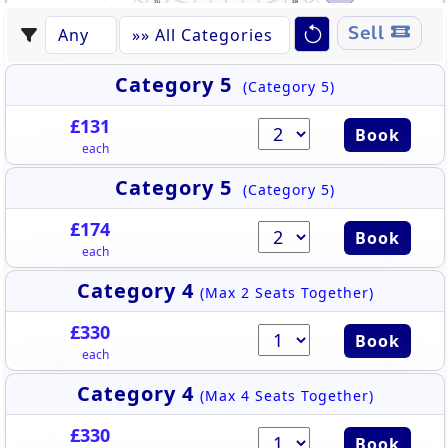
331
339
332
338
430
444
333
337
431
443
334
336
442
335
432
544
441
530
433
Sell
442
440
432
434
543
439
435
531
438
441
436
437
433
440
542
434
439
532
438
436
435
437
541
533
540
534
539
535
538
536
537
Category 5
(Category 5)
£131
Book
each
Category 5
(Category 5)
£174
Book
each
Category 4
(Max 2 Seats Together)
£330
Book
each
Category 4
(Max 4 Seats Together)
£330
Book