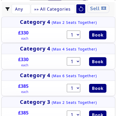
BROADMEADOW ROOM
61
62
63
64
65
66
67
68
69
70
71
Sell
Category 4
(Max 2 Seats Together)
£330
Book
each
Category 4
(Max 4 Seats Together)
£330
Book
each
Category 4
(Max 6 Seats Together)
£385
Book
each
Category 3
(Max 2 Seats Together)
£385
Book