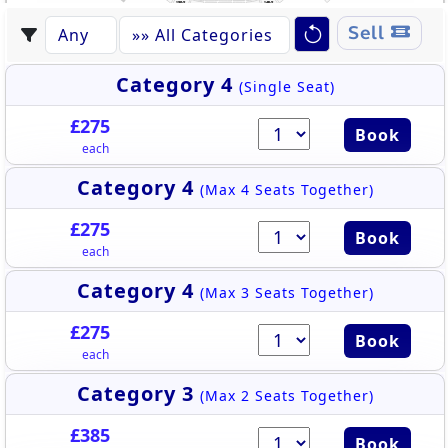
145-2
139-2
140-2
144-2
143-2
141-2
142-2
Sell
Category 4
(Single Seat)
£275
Book
each
Category 4
(Max 4 Seats Together)
£275
Book
each
Category 4
(Max 3 Seats Together)
£275
Book
each
Category 3
(Max 2 Seats Together)
£385
Book