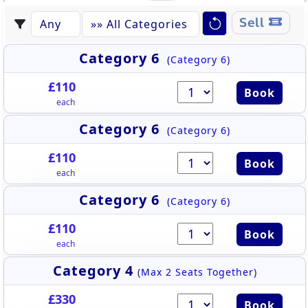
Sell
Category 6
(Category 6)
£110
Book
each
Category 6
(Category 6)
£110
Book
each
Category 6
(Category 6)
£110
Book
each
Category 4
(Max 2 Seats Together)
£330
Book