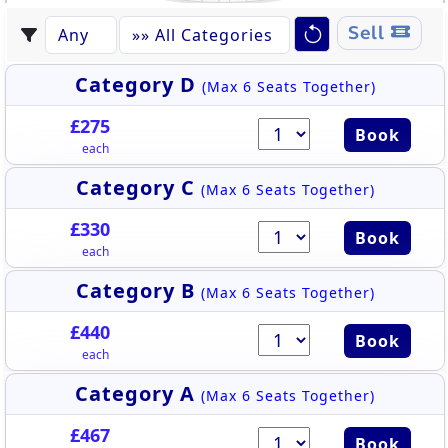
Sell
Category D
(Max 6 Seats Together)
£275
Book
each
Category C
(Max 6 Seats Together)
£330
Book
each
Category B
(Max 6 Seats Together)
£440
Book
each
Category A
(Max 6 Seats Together)
£467
Book