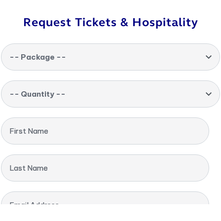
Request Tickets & Hospitality
-- Package --
-- Quantity --
First Name
Last Name
Email Address