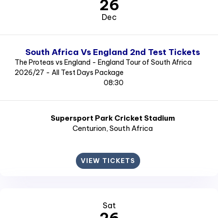
26
Dec
South Africa Vs England 2nd Test Tickets
The Proteas vs England - England Tour of South Africa
2026/27 - All Test Days Package
08:30
Supersport Park Cricket Stadium
Centurion
, South Africa
VIEW TICKETS
Sat