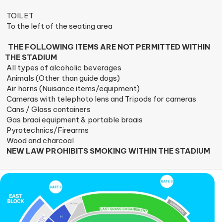
TOILET
To the left of the seating area
THE FOLLOWING ITEMS ARE NOT PERMITTED WITHIN
THE STADIUM
All types of alcoholic beverages
Animals (Other than guide dogs)
Air horns (Nuisance items/equipment)
Cameras with telephoto lens and Tripods for cameras
Cans / Glass containers
Gas braai equipment & portable braais
Pyrotechnics/Firearms
Wood and charcoal
NEW LAW PROHIBITS SMOKING WITHIN THE STADIUM