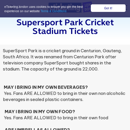
eTicketing.london uses cookies to ensure you get the best
Got it!
M
experience on our website
Terms & Conditions
Supersport Park Cricket
Stadium Tickets
SuperSport Park is a cricket ground in Centurion, Gauteng,
South Africa. It was renamed from Centurion Park after
television company SuperSport bought shares in the
stadium. The capacity of the ground is 22,000.
MAY I BRING IN MY OWN BEVERAGES?
Yes. Fans ARE ALLOWED to bring in their own non alcoholic
beverages in sealed plastic containers.
MAY I BRING IN MY OWN FOOD?
Yes. Fans ARE ALLOWED to bring in their own food
ARE UMBRELLAS ALLOWED?