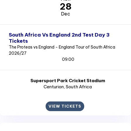
28
Dec
South Africa Vs England 2nd Test Day 3
Tickets
The Proteas vs England - England Tour of South Africa
2026/27
09:00
Supersport Park Cricket Stadium
Centurion
, South Africa
VIEW TICKETS