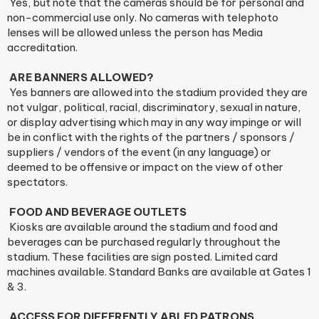
Yes, but note that the cameras should be for personal and
non-commercial use only. No cameras with telephoto
lenses will be allowed unless the person has Media
accreditation.
ARE BANNERS ALLOWED?
Yes banners are allowed into the stadium provided they are
not vulgar, political, racial, discriminatory, sexual in nature,
or display advertising which may in any way impinge or will
be in conflict with the rights of the partners / sponsors /
suppliers / vendors of the event (in any language) or
deemed to be offensive or impact on the view of other
spectators.
FOOD AND BEVERAGE OUTLETS
Kiosks are available around the stadium and food and
beverages can be purchased regularly throughout the
stadium. These facilities are sign posted. Limited card
machines available. Standard Banks are available at Gates 1
& 3.
ACCESS FOR DIFFERENTLY ABLED PATRONS