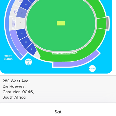
283 West Ave,
Die Hoewes,
Centurion, 0046,
South Africa
Sat