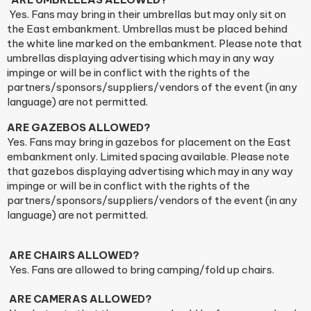
Yes. Fans may bring in their umbrellas but may only sit on
the East embankment. Umbrellas must be placed behind
the white line marked on the embankment. Please note that
umbrellas displaying advertising which may in any way
impinge or will be in conflict with the rights of the
partners/sponsors/suppliers/vendors of the event (in any
language) are not permitted.
ARE GAZEBOS ALLOWED?
Yes. Fans may bring in gazebos for placement on the East
embankment only. Limited spacing available. Please note
that gazebos displaying advertising which may in any way
impinge or will be in conflict with the rights of the
partners/sponsors/suppliers/vendors of the event (in any
language) are not permitted.
ARE CHAIRS ALLOWED?
Yes. Fans are allowed to bring camping/fold up chairs.
ARE CAMERAS ALLOWED?