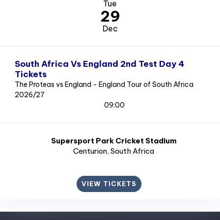
Tue
29
Dec
South Africa Vs England 2nd Test Day 4
Tickets
The Proteas vs England - England Tour of South Africa
2026/27
09:00
Supersport Park Cricket Stadium
Centurion
, South Africa
VIEW TICKETS