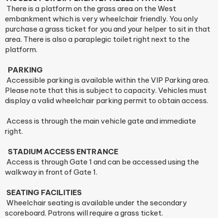
There is a platform on the grass area on the West
embankment which is very wheelchair friendly. You only
purchase a grass ticket for you and your helper to sit in that
area. There is also a paraplegic toilet right next to the
platform.
PARKING
Accessible parking is available within the VIP Parking area.
Please note that this is subject to capacity. Vehicles must
display a valid wheelchair parking permit to obtain access.
Access is through the main vehicle gate and immediate
right.
STADIUM ACCESS ENTRANCE
Access is through Gate 1 and can be accessed using the
walkway in front of Gate 1.
SEATING FACILITIES
Wheelchair seating is available under the secondary
scoreboard. Patrons will require a grass ticket.