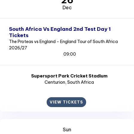
26
Dec
South Africa Vs England 2nd Test Day 1
Tickets
The Proteas vs England - England Tour of South Africa
2026/27
09:00
Supersport Park Cricket Stadium
Centurion
, South Africa
VIEW TICKETS
Sun