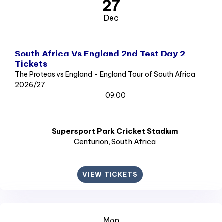
27
Dec
South Africa Vs England 2nd Test Day 2
Tickets
The Proteas vs England - England Tour of South Africa
2026/27
09:00
Supersport Park Cricket Stadium
Centurion
, South Africa
VIEW TICKETS
Mon