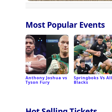
Most Popular Events
 Revival
Anthony Joshua vs
Springboks Vs Al
Tyson Fury
Blacks
Hot Selling Tickets