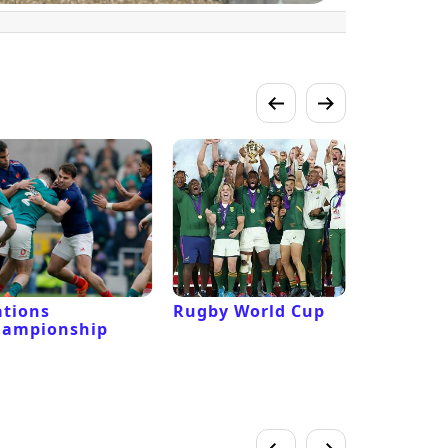
tions
Rugby World Cup
Laver Cu
hampionship