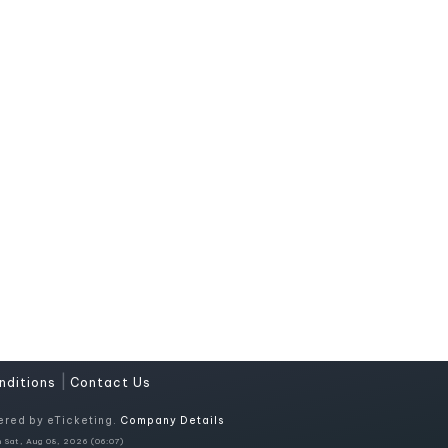
|
nditions
Contact Us
ered by eTicketing.
Company Details
 Sat, Aug 08, 2026 (06:07)