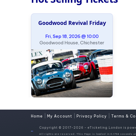
Goodwood Revival Friday
Fri, Sep 18, 2026 @ 10:00
Goodwood House, Chichester
|
|
|
Home
My Account
Privacy Policy
Terms & Co
Copyright © 2017-2026 - eTicketing.London is pow
All rights are reserved. This Page is loaded in 0.1794 seconds on