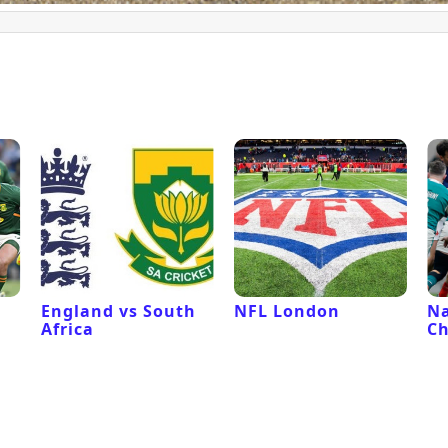
l
England vs South
NFL London
Na
Africa
C