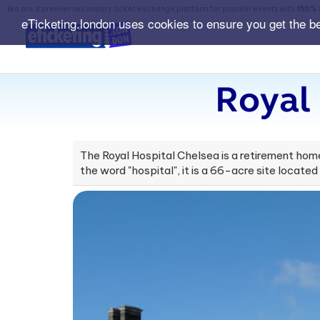
We are a premier secondary ticket exchange platform for popular events with
150% 
eTicketing.london uses cookies to ensure you get the b
Royal
The Royal Hospital Chelsea is a retirement hom
the word "hospital", it is a 66-acre site located