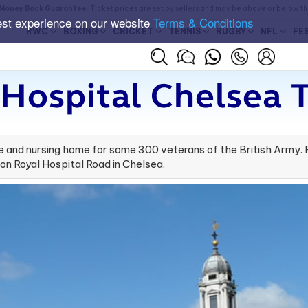
Money Back Guarantee
. Ticket prices are set by sellers and may be above or below t
est experience on our website
Terms & Conditions
RWC
BOXING
CRICKET
TENNIS
RUGBY
NFL
FE
 Hospital Chelsea T
e and nursing home for some 300 veterans of the British Army.
 on Royal Hospital Road in Chelsea.