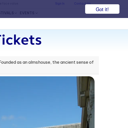
he face value.
Sign In
Contact Us
Got it!
STIVALS
EVENTS
ickets
 Founded as an almshouse, the ancient sense of