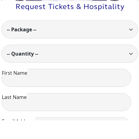
U15
U50
M13
M1
Request Tickets & Hospitality
M12
M2
M7
M6
M5
M3
M4
M10
M8
M11
M9
U14
U51
U13
U1
U12
U2
U10
U9
U8
U6
U11
U7
U5
U4
U3
-- Package --
-- Quantity --
First Name
Last Name
Email Address