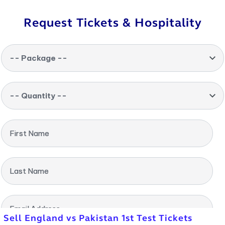
Request Tickets & Hospitality
-- Package --
-- Quantity --
First Name
Last Name
Email Address
Sell England vs Pakistan 1st Test Tickets