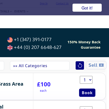
ue.
Sign In
Contact Us
Got it!
TIVALS
EVENTS
+1 (347) 391-0177
150% Money Back
+44 (0) 207 6648-627
Guarantee
Sell
£100
Grass Area
each
Book
al