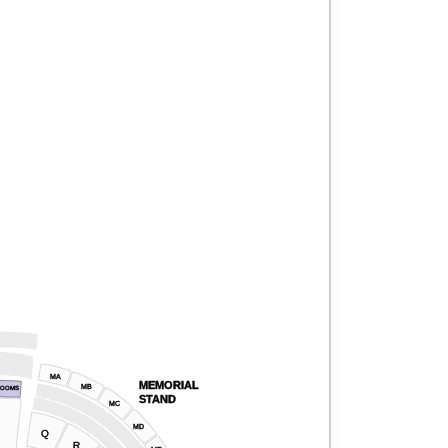
MA
MEMORIAL
MB
ROOMS
STAND
MC
MD
Q
R