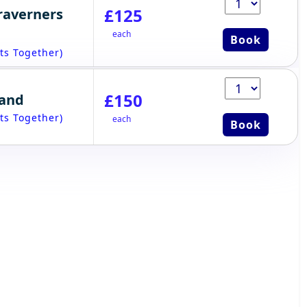
£125
raverners
each
Book
ts Together)
£150
tand
ts Together)
each
Book