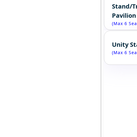
Stand/T
Pavilion
(Max 6 Sea
Unity S
(Max 6 Sea