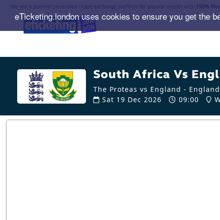
We are a premier secondary ticket exchange platform for popular events with
150% Mon
eTicketing.london uses cookies to ensure you get the b
South Africa Vs Engl
The Proteas vs England - England
Sat 19 Dec 2026
09:00
W