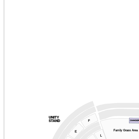
UNITY
F
STAND
CHANGE
Family Grass Area
E
L