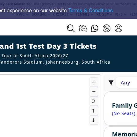
ey Back Guarantee
. Ticket prices are set by sellers and may be above or below the face val
est experience on our website
Terms & Conditions
RWC
BOXING
CRICKET
TENNIS
RUGBY
NFL
FES
and 1st Test Day 3 Tickets
 Tour of South Africa 2026/27
anderers Stadium, Johannesburg
,
South Africa
Family 
(No Seats)
Memori