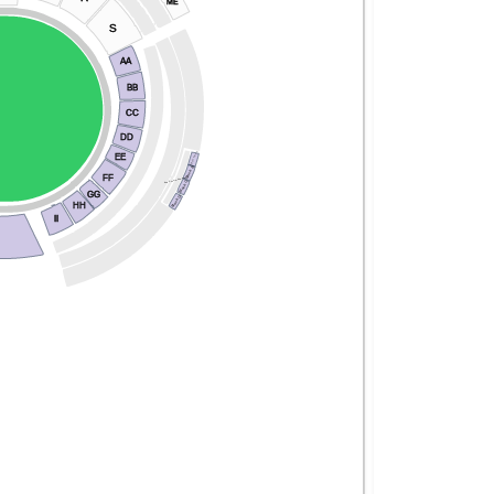
ME
S
AA
BB
CC
DD
Balcony Block A
EE
Block B
FF
New General Admission
Block C
GG
Block D
HH
II