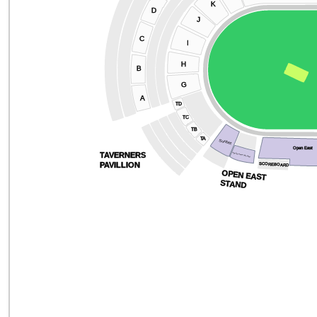
K
D
J
C
I
H
B
G
A
TD
TC
TB
TA
Sunbet
Open East
TAVERNERS
Yoga Experience Suite Road
PAVILLION
SCOREBOARD
OPEN EAST
STAND