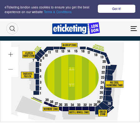
eTicketing.london uses cookies to ensure you get the best
Got it!
experience on our website
Terms & Conditions
M
England Vs Sri Lanka 2nd T20 Tickets
Thu 17 Sep 2026
18:30
Sophia Gardens Cricket Ground, Cardiff